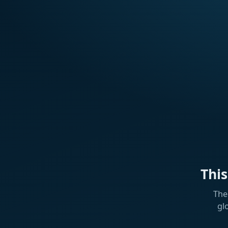
Thi
The
gl