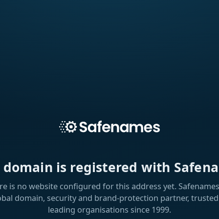
s domain is registered with Safen
re is no website configured for this address yet. Safenames 
obal domain, security and brand-protection partner, trusted
leading organisations since 1999.