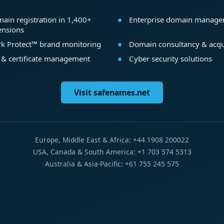
ain registration in 1,400+
Enterprise domain manag
ensions
k Protect™ brand monitoring
Domain consultancy & acqu
 & certificate management
Cyber security solutions
Visit safenames.net
Europe, Middle East & Africa: +44 1908 200022
USA, Canada & South America: +1 703 574 5313
Australia & Asia-Pacific: +61 755 245 575