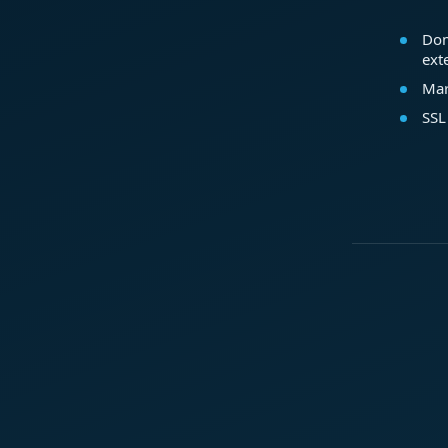
Dom
ext
Mar
SSL