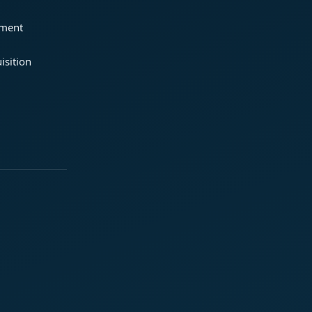
ement
isition