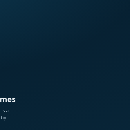
ames
is a
 by